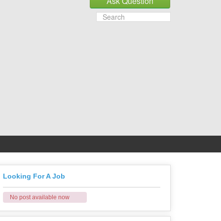
Looking For A Job
No post available now