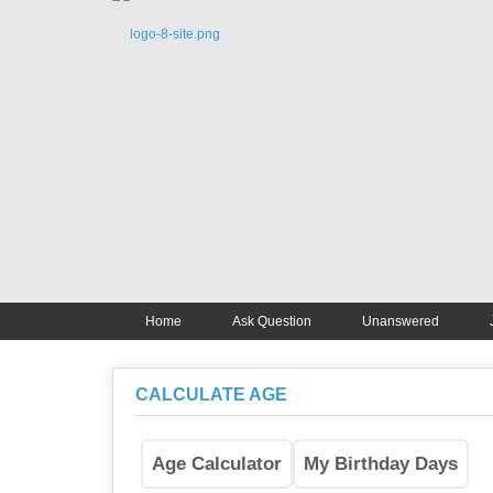
Home
Ask Question
Unanswered
CALCULATE AGE
Age Calculator
My Birthday Days