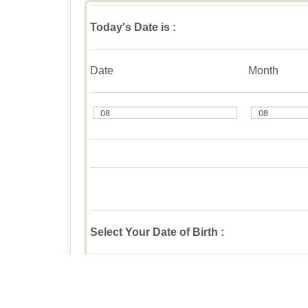
Today's Date is :
Date
Month
Select Your Date of Birth :
Date
Month