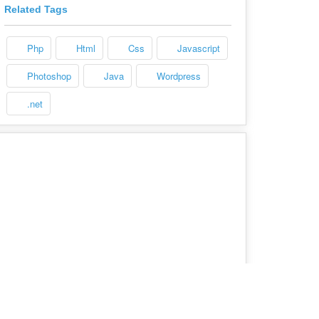
Related Tags
Php
Html
Css
Javascript
Photoshop
Java
Wordpress
.net