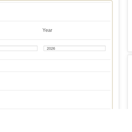
Year
Year