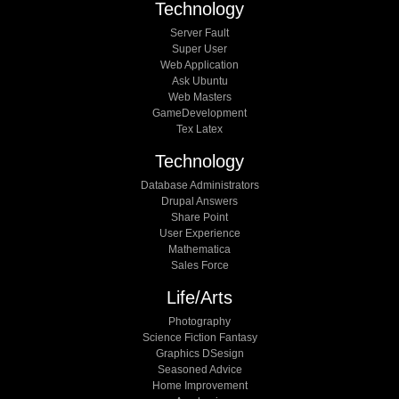
Technology
Server Fault
Super User
Web Application
Ask Ubuntu
Web Masters
GameDevelopment
Tex Latex
Technology
Database Administrators
Drupal Answers
Share Point
User Experience
Mathematica
Sales Force
Life/arts
Photography
Science Fiction Fantasy
Graphics DSesign
Seasoned Advice
Home Improvement