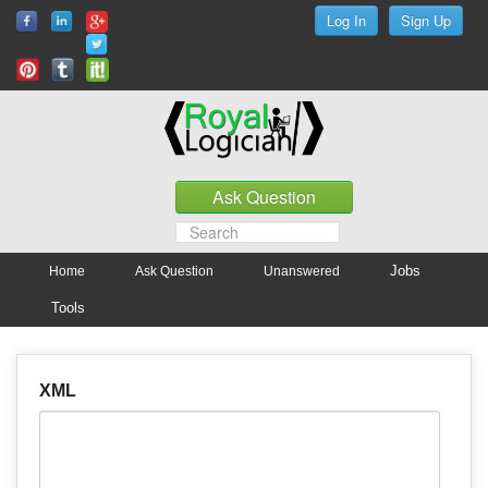
Jobs
Home
Ask Question
Unanswered
Tools
XML