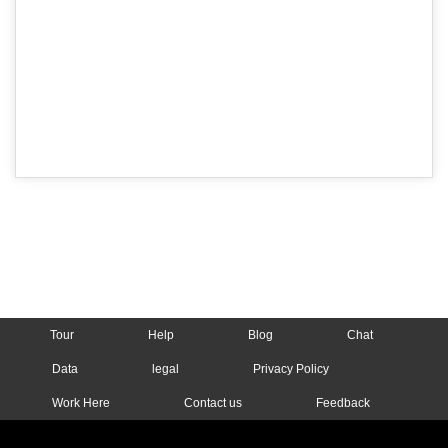
Tour
Help
Blog
Chat
Data
legal
Privacy Policy
Work Here
Contact us
Feedback