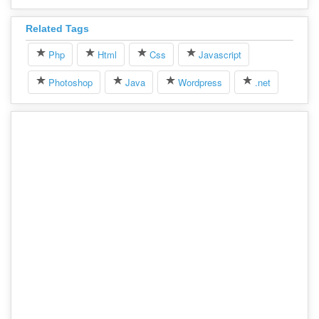
Related Tags
Php
Html
Css
Javascript
Photoshop
Java
Wordpress
.net