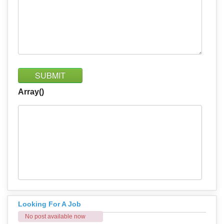
SUBMIT
Array()
Looking For A Job
No post available now