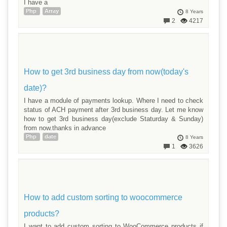
I have a
Php
Array
8 Years
2
4217
How to get 3rd business day from now(today's
date)?
I have a module of payments lookup. Where I need to check
status of ACH payment after 3rd business day. Let me know
how to get 3rd business day(exclude Staturday & Sunday)
from now.thanks in advance
Php
date
8 Years
1
3626
How to add custom sorting to woocommerce
products?
I want to add custom sorting to WooCommerce products if