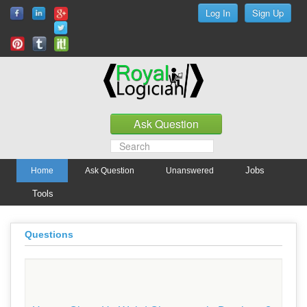
Jobs
Home
Ask Question
Unanswered
Tools
Questions