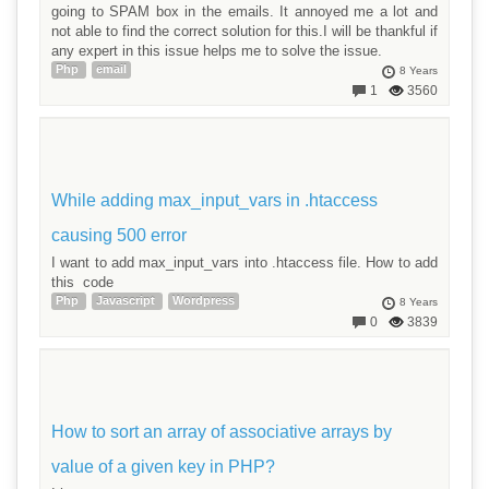
going to SPAM box in the emails. It annoyed me a lot and
not able to find the correct solution for this.I will be thankful if
any expert in this issue helps me to solve the issue.
Php
email
8 Years
1
3560
While adding max_input_vars in .htaccess
causing 500 error
I want to add max_input_vars into .htaccess file. How to add
this code
Php
Javascript
Wordpress
8 Years
0
3839
How to sort an array of associative arrays by
value of a given key in PHP?