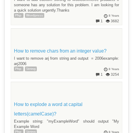
someone has any solution for this problem. I am looking for
a quick solution urgently.Thanks
Php
Wordpress
8 Years
1
3682
How to remove chars from an integer value?
I want to remove arj from string and output = 2006example:
arj2006
Php
String
8 Years
1
3254
How to explode a word at capital
letters(camelCase)?
Example string: "myExampleWord" should output "My
Example Word
Php
String
8 Years