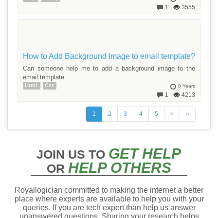
1
3555
How to Add Background Image to email template?
Can someone help me to add a background image to the
email template
Html
Css
8 Years
1
4213
1
2
3
4
5
>
»
GET HELP
JOIN US TO
HELP OTHERS
OR
Royallogician committed to making the internet a better
place where experts are available to help you with your
queries. If you are tech expert than help us answer
unanswered questions. Sharing your research helps