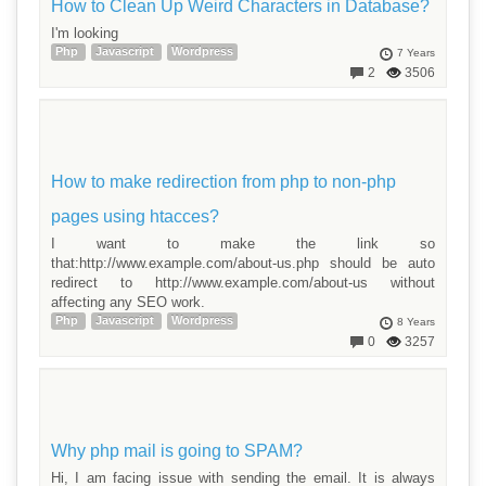
How to Clean Up Weird Characters in Database?
I'm looking
Php
Javascript
Wordpress
7 Years
2
3506
How to make redirection from php to non-php
pages using htacces?
I want to make the link so
that:http://www.example.com/about-us.php should be auto
redirect to http://www.example.com/about-us without
affecting any SEO work.
Php
Javascript
Wordpress
8 Years
0
3257
Why php mail is going to SPAM?
Hi, I am facing issue with sending the email. It is always