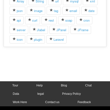
Array
String
url
mysql
xml
json
image
tag
email
date
api
curl
rest
soap
cron
server
Jlabel
JPanel
JFrame
icon
plugin
Laravel
Tour
Help
Blog
Chat
Data
legal
Privacy Policy
Work Here
Contact us
Feedback