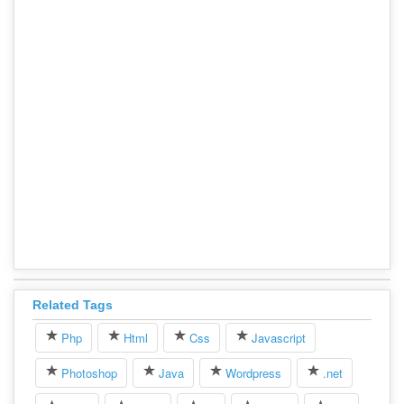
Related Tags
Php
Html
Css
Javascript
Photoshop
Java
Wordpress
.net