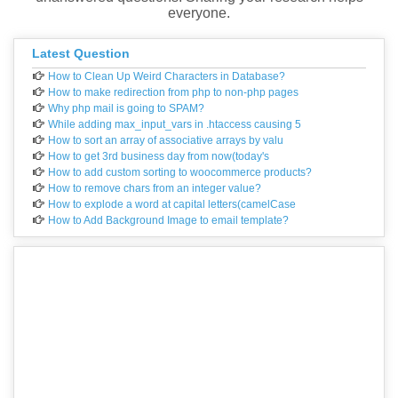
everyone.
Latest Question
How to Clean Up Weird Characters in Database?
How to make redirection from php to non-php pages
Why php mail is going to SPAM?
While adding max_input_vars in .htaccess causing 5
How to sort an array of associative arrays by valu
How to get 3rd business day from now(today's
How to add custom sorting to woocommerce products?
How to remove chars from an integer value?
How to explode a word at capital letters(camelCase
How to Add Background Image to email template?