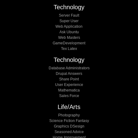
Technology
Server Fault
Super User
Web Application
Ask Ubuntu
Web Masters
GameDevelopment
Tex Latex
Technology
Database Administrators
Drupal Answers
Share Point
User Experience
Mathematica
Sales Force
Life/arts
Photography
Science Fiction Fantasy
Graphics DSesign
Seasoned Advice
Home Improvement